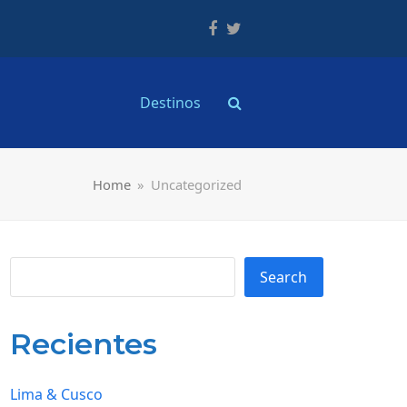
Facebook
Twitter
Destinos
Home
»
Uncategorized
Search
Recientes
Lima & Cusco