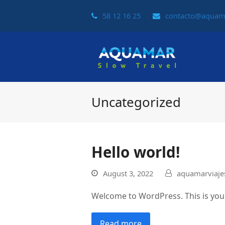
58 12 16 25
contacto@aquama
Uncategorized
Hello world!
August 3, 2022
aquamarviaje
Welcome to WordPress. This is your f
Read more