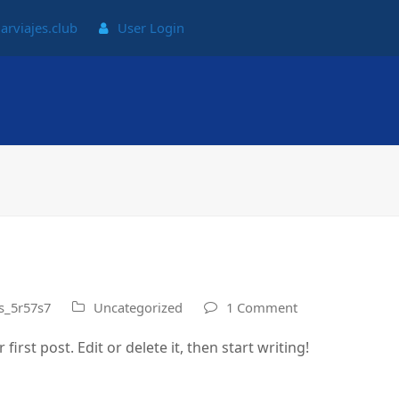
rviajes.club
User Login
s_5r57s7
Uncategorized
1 Comment
irst post. Edit or delete it, then start writing!