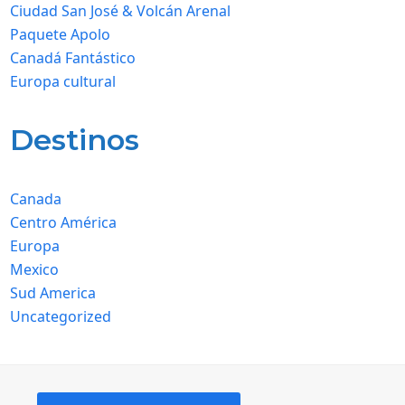
Ciudad San José & Volcán Arenal
Paquete Apolo
Canadá Fantástico
Europa cultural
Destinos
Canada
Centro América
Europa
Mexico
Sud America
Uncategorized